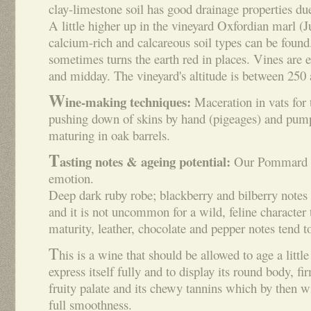
clay-limestone soil has good drainage properties due
A little higher up in the vineyard Oxfordian marl (
calcium-rich and calcareous soil types can be found
sometimes turns the earth red in places. Vines are e
and midday. The vineyard's altitude is between 250
W
ine-making techniques:
Maceration in vats for 
pushing down of skins by hand (pigeages) and pump
maturing in oak barrels.
T
asting notes & ageing potential:
Our Pommard is
emotion.
Deep dark ruby robe; blackberry and bilberry notes 
and it is not uncommon for a wild, feline characte
maturity, leather, chocolate and pepper notes tend t
T
his is a wine that should be allowed to age a little
express itself fully and to display its round body, fir
fruity palate and its chewy tannins which by then wi
full smoothness.