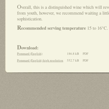
O
verall, this is a distinguished wine which will re
from youth, however, we recommend waiting a little
sophistication.
R
ecommended serving temperature
15 to 16°C.
D
ownload:
Pommard (English)
186.8 kB
PDF
Pommard (English) high resolution
552.7 kB
PDF