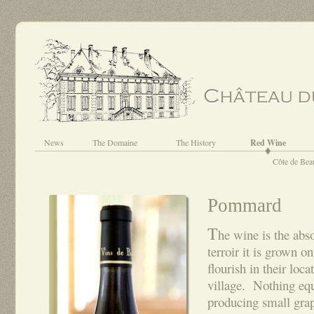
News
The Domaine
The History
Red Wine
Côte de Bea
Pommard
T
he wine is the abso
terroir it is grown o
flourish in their loca
village. Nothing equ
producing small gra