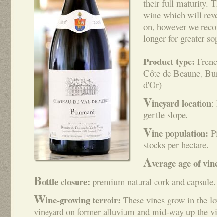
their full maturity. T
wine which will reve
on, however we reco
longer for greater so
Product type:
Frenc
Côte de Beaune, Bur
d'Or)
V
ineyard location
:
gentle slope.
V
ine population:
Pi
stocks per hectare.
A
verage age of vin
B
ottle closure:
premium natural cork and capsule.
W
ine-growing terroir:
These vines grow in the low
vineyard on former alluvium and mid-way up the vi