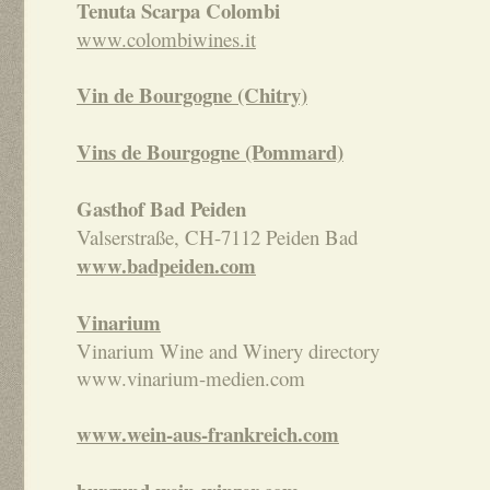
Tenuta Scarpa
Colombi
www.colombiwines.it
Vin de Bourgogne (Chitry)
Vins de Bourgogne (Pommard)
Gasthof Bad Peiden
Valserstraße, CH-7112 Peiden Bad
www.badpeiden.com
Vinarium
Vinarium Wine and Winery directory
www.vinarium-medien.com
www.wein-aus-frankreich.com