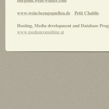
burgund.wein-winzer.com
www.wein-bezugsquellen.de
Petit Chablis
Hosting, Media development and Database Pro
www.medienconsulting.at