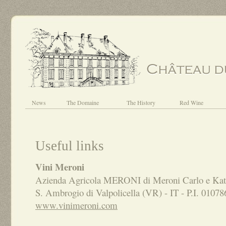
News
The Domaine
The History
Red Wine
Useful links
Vini Meroni
Azienda Agricola MERONI di Meroni Carlo e Kati
S. Ambrogio di Valpolicella (VR) - IT - P.I. 0107
www.vinimeroni.com