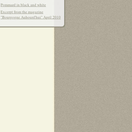
Pommard in black and white
Excerpt from the magazine
"Bourgogne Auhourd'hui" April 2010