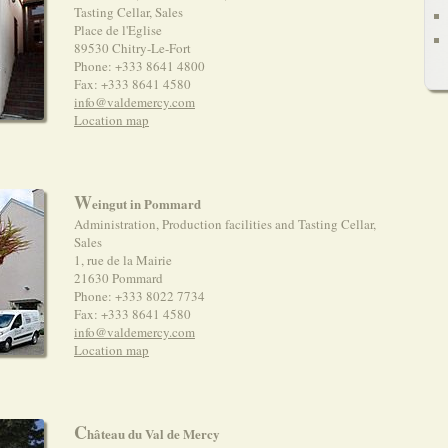
Tasting Cellar, Sales
Place de l'Eglise
89530 Chitry-Le-Fort
Phone: +333 8641 4800
Fax: +333 8641 4580
info@valdemercy.com
Location map
W
eingut in Pommard
Administration, Production facilities and Tasting Cellar,
Sales
1, rue de la Mairie
21630 Pommard
Phone: +333 8022 7734
Fax: +333 8641 4580
info@valdemercy.com
Location map
C
hâteau du Val de Mercy