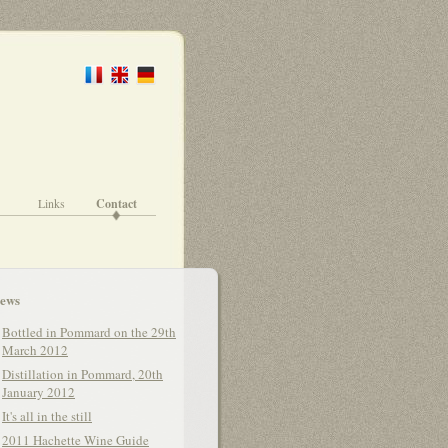
Links
Contact
ews
Bottled in Pommard on the 29th
March 2012
Distillation in Pommard, 20th
January 2012
It's all in the still
2011 Hachette Wine Guide