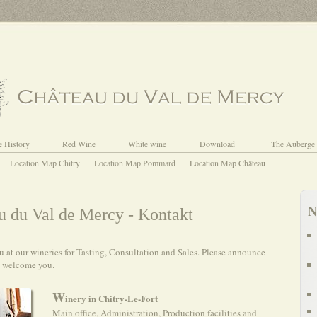
e History
Red Wine
White wine
Download
The Auberge
Location Map Chitry
Location Map Pommard
Location Map Château
N
 du Val de Mercy - Kontakt
at our wineries for Tasting, Consultation and Sales. Please announce
y welcome you.
W
inery in Chitry-Le-Fort
Main office, Administration, Production facilities and