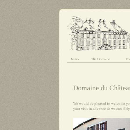
News
The Domaine
Th
Domaine du Château
We would be pleased to welcome you 
your visit in advance so we can dul