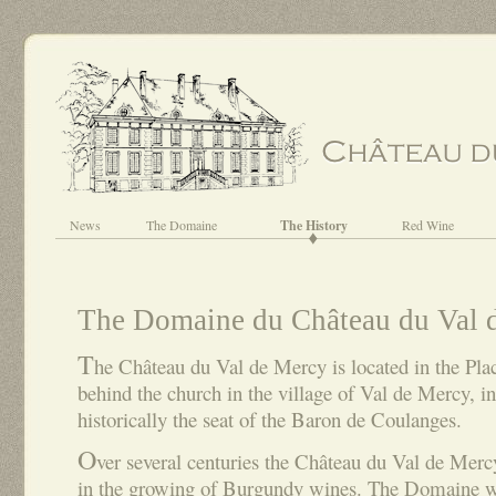
News
The Domaine
The History
Red Wine
The Domaine du Château du Val 
T
he Château du Val de Mercy is located in the Plac
behind the church in the village of Val de Mercy, i
historically the seat of the Baron de Coulanges.
O
ver several centuries the Château du Val de Merc
in the growing of Burgundy wines. The Domaine wa