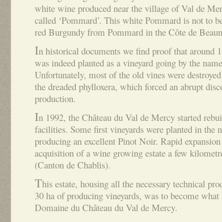
white wine produced near the village of Val de Merc
called ‘Pommard’. This white Pommard is not to b
red Burgundy from Pommard in the Côte de Beaune
I
n historical documents we find proof that around 
was indeed planted as a vineyard going by the name
Unfortunately, most of the old vines were destroyed 
the dreaded phylloxera, which forced an abrupt disc
production.
I
n 1992, the Château du Val de Mercy started rebui
facilities. Some first vineyards were planted in the
producing an excellent Pinot Noir. Rapid expansion
acquisition of a wine growing estate a few kilometr
(Canton de Chablis).
T
his estate, housing all the necessary technical pro
30 ha of producing vineyards, was to become what 
Domaine du Château du Val de Mercy.