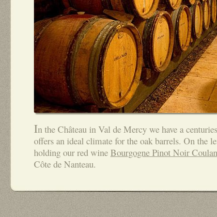
I
n the Château in Val de Mercy we have a centuries
offers an ideal climate for the oak barrels. On the le
holding our red wine
Bourgogne Pinot Noir Coulan
Côte de Nanteau.