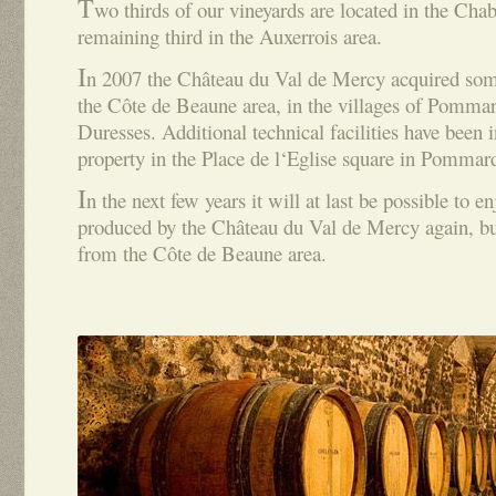
T
wo thirds of our vineyards are located in the Chab
remaining third in the Auxerrois area.
I
n 2007 the Château du Val de Mercy acquired some
the Côte de Beaune area, in the villages of Pomma
Duresses. Additional technical facilities have been in
property in the Place de l‘Eglise square in Pommar
I
n the next few years it will at last be possible to
produced by the Château du Val de Mercy again, but
from the Côte de Beaune area.